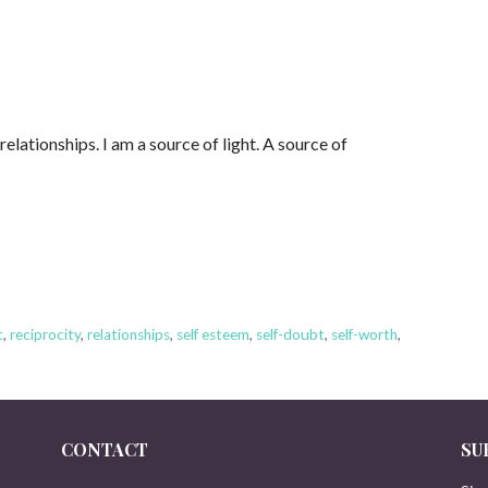
lationships. I am a source of light. A source of
t
,
reciprocity
,
relationships
,
self esteem
,
self-doubt
,
self-worth
,
CONTACT
SU