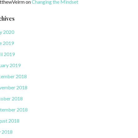
tthewVeirm
on
Changing the Mindset
chives
y 2020
e 2019
il 2019
uary 2019
cember 2018
vember 2018
ober 2018
tember 2018
ust 2018
y 2018