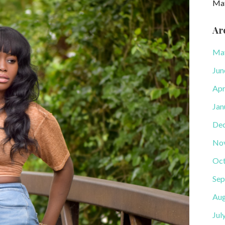
Ma
Ar
Ma
Jun
Apr
Jan
De
No
Oct
Sep
Aug
Jul