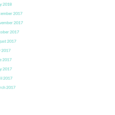
y 2018
cember 2017
vember 2017
ober 2017
ust 2017
y 2017
e 2017
y 2017
il 2017
rch 2017