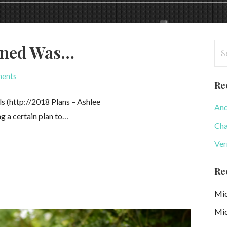
Se
ened Was…
for
ments
Re
s (http://⁠2018 Plans – Ashlee
And
ng a certain plan to…
Cha
Ver
Re
Mic
Mic