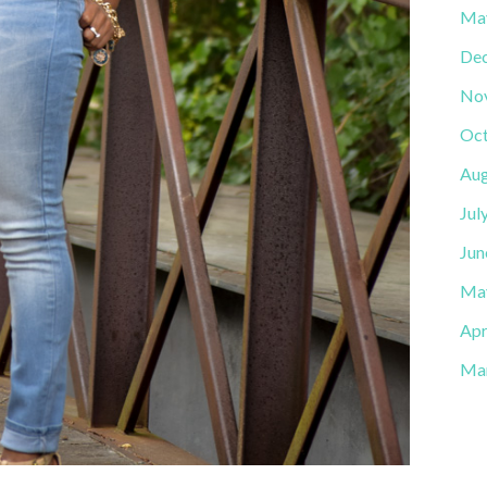
Ma
De
No
Oct
Aug
Jul
Jun
Ma
Apr
Ma