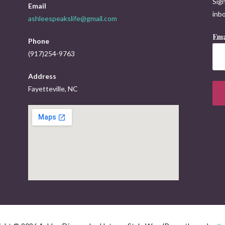
Sign
Email
inbo
ashleespeakslife@gmail.com
Ema
Phone
(917)254-9763
Address
Fayetteville, NC