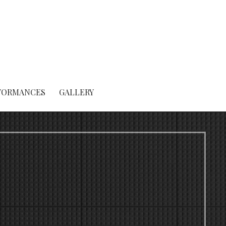
FORMANCES
GALLERY