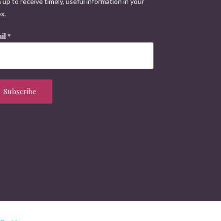
 up to receive timely, useful information in your
x.
il
*