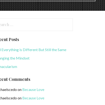
arch
:
cent Posts
 Everything is Different But Still the Same
nging the Mindset
nacularism
cent Comments
haelscedo
on
Because Love
haelscedo
on
Because Love