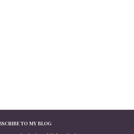
BSCRIBE TO MY BLOG