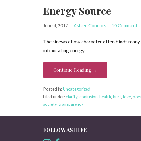
Energy Source
June 4, 2017
Ashlee Connors
10 Comments
The sinews of my character often binds many re
intoxicating energy.…
Continue Reading →
Posted in:
Uncategorized
Filed under:
clarity
,
confusion
,
health
,
hurt
,
love
,
poe
society
,
transparency
FOLLOW ASHLEE