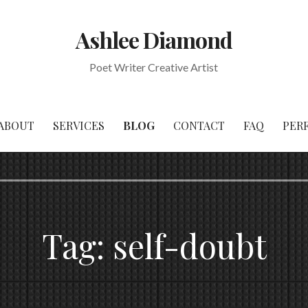
Ashlee Diamond
Poet Writer Creative Artist
ABOUT
SERVICES
BLOG
CONTACT
FAQ
PER
Tag:
self-doubt