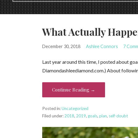
What Actually Happ
December 30, 2018
Ashlee Connors
7 Com
Last year around this time, I posted about goal
Diamond⁠⁦‪ashleediamond.com‬⁩.) About followi
Continue Reading →
Posted in:
Uncategorized
Filed under:
2018
,
2019
,
goals
,
plan
,
self-doubt