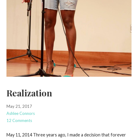
Realization
May 21, 2017
Ashlee Connors
12 Comments
May 11, 2014 Three years ago, I made a decision that forever