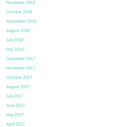
November 2018
October 2018
September 2018
August 2018
July 2018
May 2018
December 2017
November 2017
October 2017
August 2017
July 2017
June 2017
May 2017
April 2017