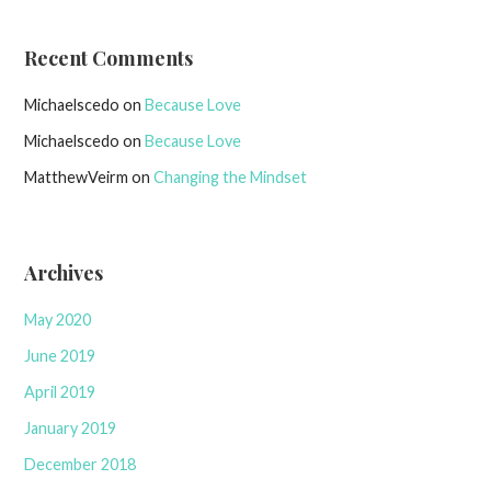
Recent Comments
Michaelscedo
on
Because Love
Michaelscedo
on
Because Love
MatthewVeirm
on
Changing the Mindset
Archives
May 2020
June 2019
April 2019
January 2019
December 2018