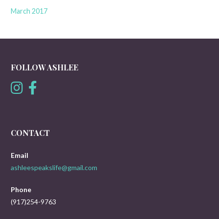
March 2017
FOLLOW ASHLEE
CONTACT
Email
ashleespeakslife@gmail.com
Phone
(917)254-9763