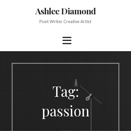
Skip
Ashlee Diamond
to
content
Poet Writer Creative Artist
Tag:
passion