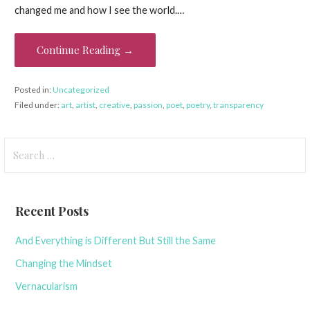
changed me and how I see the world.…
Continue Reading →
Posted in:
Uncategorized
Filed under:
art
,
artist
,
creative
,
passion
,
poet
,
poetry
,
transparency
Search
for:
Recent Posts
And Everything is Different But Still the Same
Changing the Mindset
Vernacularism