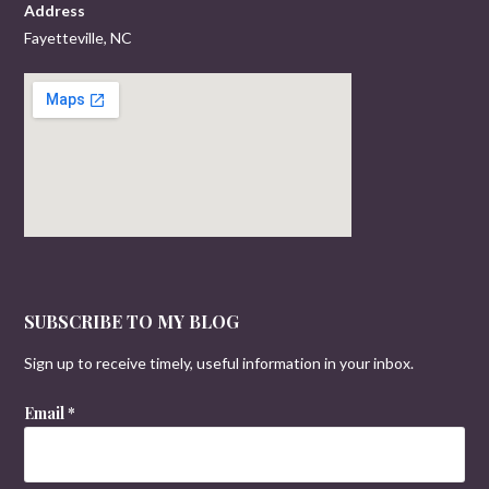
Address
Fayetteville, NC
SUBSCRIBE TO MY BLOG
Sign up to receive timely, useful information in your inbox.
Email
*